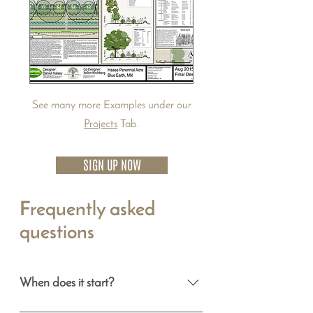
See many more Examples under our
Projects
Tab.
SIGN UP NOW
Frequently asked
questions
When does it start?