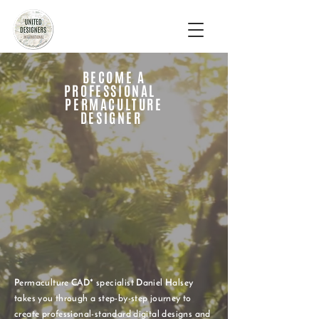
BECOME A
PROFESSIONAL
PERMACULTURE
DESIGNER
Permaculture CAD* specialist Daniel Halsey
takes you through a step-by-step journey to
create professional-standard digital designs and