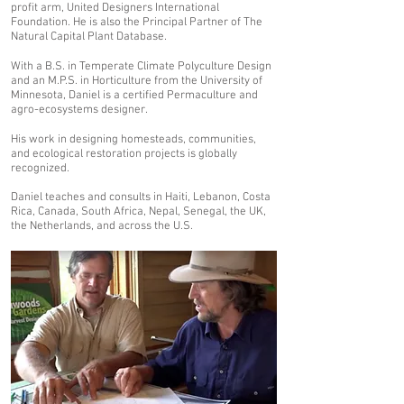
profit arm, United Designers International
Foundation. He is also the Principal Partner of The
Natural Capital Plant Database.
With a B.S. in Temperate Climate Polyculture Design
and an M.P.S. in Horticulture from the University of
Minnesota, Daniel is a certified Permaculture and
agro-ecosystems designer.
His work in designing homesteads, communities,
and ecological restoration projects is globally
recognized.
Daniel teaches and consults in Haiti, Lebanon, Costa
Rica, Canada, South Africa, Nepal, Senegal, the UK,
the Netherlands, and across the U.S.