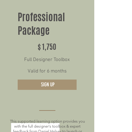
Professional
Package
$1,750
$
1,750
Full Designer Toolbox
Valid for 6 months
SIGN UP
This supported-learning option provides you
with the full designer's toolbox & expert
feedback from Daniel Halsey to launch or