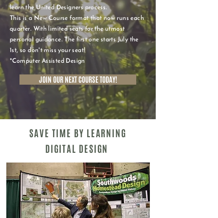
learn the United Designers process.
This is a New Course format that now runs each
quarter. With limited seats for the utmost
personal guidance. The first one starts July the
1st, so don't miss your seat!
*Computer Assisted Design
JOIN OUR NEXT COURSE TODAY!
SAVE TIME BY LEARNING
DIGITAL DESIGN