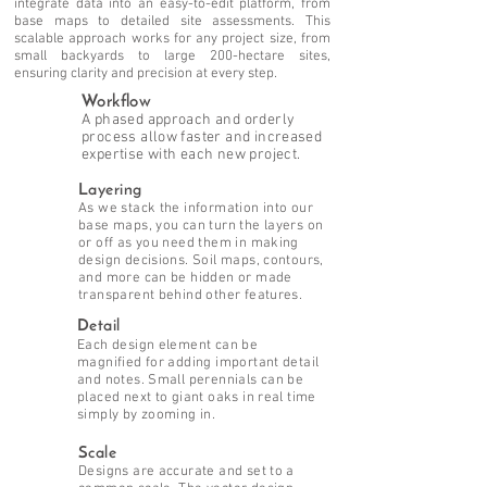
integrate data into an easy-to-edit platform, from
base maps to detailed site assessments. This
scalable approach works for any project size, from
small backyards to large 200-hectare sites,
ensuring clarity and precision at every step.
Workflow
A phased approach and orderly
process allow faster and increased
expertise with each new project.
Layering
As we stack the information into our
base maps, you can turn the layers on
or off as you need them in making
design decisions. Soil maps, contours,
and more can be hidden or made
transparent behind other features.
Detail
Each design element can be
magnified for adding important detail
and notes. Small perennials can be
placed next to giant oaks in real time
simply by zooming in.
Scale
Designs are accurate and set to a