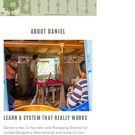
ABOUT DANIEL
LEARN A SYSTEM THAT REALLY WORKS
Daniel is the Co-founder and Managing Director of
United Designers International and leads its non-