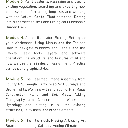
Module 3
: Plant Systems: Assessing and placing
existing vegetation, searching and exporting new
plant systems, formatting long lists and working
with the Natural Capital Plant database. Delving
into plant mechanisms and Ecological Functions &
Human Uses.
Module 4
: Adobe Illustrator: Scaling, Setting up
your Workspace, Using Menus and the Toolbar.
How to navigate Windows and Panels and use
Effects. Basic tools, layers, and software
operation: The structure and features of Al and
how we use them in design Assignment: Practice
symbols and graphic styles.
Module 5
: The Basemap: Image Assembly, from
County GIS, Google Earth, Web Soil Surveys and
Drone flights. Working with and adding, Plat Maps,
Construction Plans and Soil Maps. Adding
Topography and Contour Lines. Water and
Hydrology and p
utting in all the existing
structures, utility lines, and other elements.
Module 6
: The Title Block: Placing Art, using Art
Boards and adding Callouts. Adding Climate data