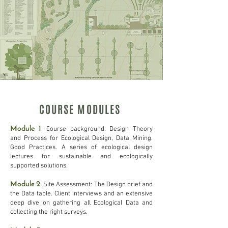
COURSE MODULES
Module 1
: Course background: Design Theory
and Process for Ecological Design, Data Mining.
Good Practices. A series of ecological design
lectures for sustainable and ecologically
supported solutions.
Module 2
: Site Assessment: The Design brief and
the Data table. Client interviews and an extensive
deep dive on gathering all Ecological Data and
collecting the right surveys.