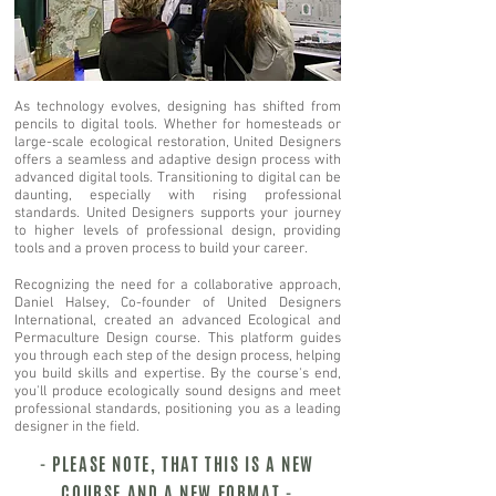
As technology evolves, designing has shifted from
pencils to digital tools. Whether for homesteads or
large-scale ecological restoration, United Designers
offers a seamless and adaptive design process with
advanced digital tools. Transitioning to digital can be
daunting, especially with rising professional
standards. United Designers supports your journey
to higher levels of professional design, providing
tools and a proven process to build your career.
Recognizing the need for a collaborative approach,
Daniel Halsey, Co-founder of United Designers
International, created an advanced Ecological and
Permaculture Design course. This platform guides
you through each step of the design process, helping
you build skills and expertise. By the course's end,
you'll produce ecologically sound designs and meet
professional standards, positioning you as a leading
designer in the field.
- PLEASE NOTE, THAT THIS IS A NEW
COURSE AND A NEW FORMAT -