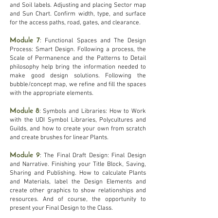
and Soil labels. Adjusting and placing Sector map
and Sun Chart. Confirm width, type, and surface
for the access paths, road, gates, and clearance.
Module 7
: Functional Spaces and The Design
Process: Smart Design. Following a process, the
Scale of Permanence and the Patterns to Detail
philosophy help bring the information needed to
make good design solutions. Following the
bubble/concept map, we refine and fill the spaces
with the appropriate elements.
Module 8
: Symbols and Libraries: How to Work
with the UDI Symbol Libraries, Polycultures and
Guilds, and how to create your own from scratch
and create brushes for linear Plants.
Module 9
: The Final Draft Design: Final Design
and Narrative. Finishing your Title Block, Saving,
Sharing and Publishing. How to calculate Plants
and Materials, label the Design Elements and
create other graphics to show relationships and
resources. And of course, the opportunity to
present your Final Design to the Class.