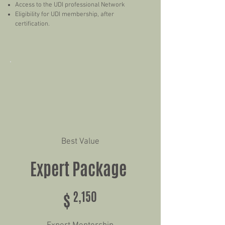
Access to the UDI professional Network
Eligibility for UDI membership, after
certification.
Best Value
Expert Package
$2,150
$
2,150