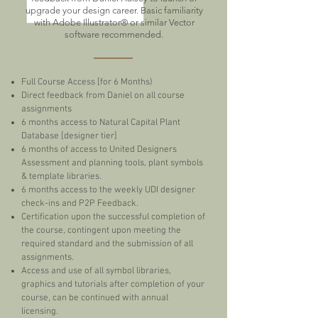
upgrade your design career. Basic familiarity
with Adobe Illustrator® or similar Vector
software recommended.
Full Course Access [for 6 Months)
Direct feedback from Daniel on all course
assignments
6 months access to Natural Capital Plant
Database [designer tier]
6 months of access to United Designers
Assessment and planning tools, plant symbols
& template libraries.
6 months access to the weekly UDI designer
check-ins and P2P Feedback.
Certification upon the successful completion of
the course, contingent upon meeting the
required standard and the submission of all
assignments.
Access and use of all symbol libraries,
graphics and tutorials after completion of your
course, can be continued with annual
licensing.