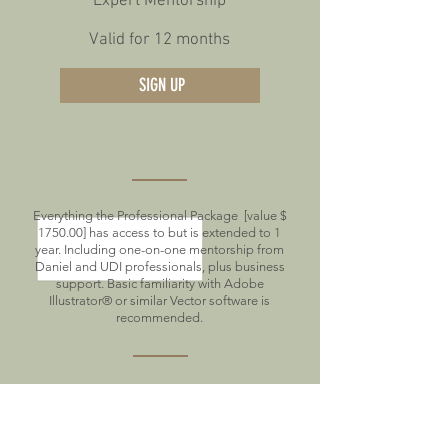
Expert Mentorship
Valid for 12 months
SIGN UP
Everything the Professional Package [value $
1750.00] has access to but is extended to 1
year. Including one-on-one mentorship from
Daniel and UDI professionals, plus business
support. Basic familiarity with Adobe
Illustrator® or similar Vector software is
recommended.
1-year Full Course Access
1-year access to the weekly UDI designer
check-ins and P2P Feedback.