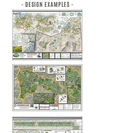
- DESIGN EXAMPLES -