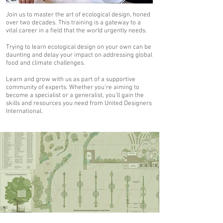
Join us to master the art of ecological design, honed
over two decades. This training is a gateway to a
vital career in a field that the world urgently needs.
Trying to learn ecological design on your own can be
daunting and delay your impact on addressing global
food and climate challenges.
Learn and grow with us as part of a supportive
community of experts. Whether you're aiming to
become a specialist or a generalist, you’ll gain the
skills and resources you need from United Designers
International.