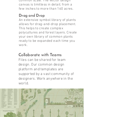
common scale. The vector design
canvas is limitless in detail; from a
few inches to more than 160 acres.
Drag and Drop
An extensive symbol library of plants
allows for drag-and-drop placement.
This helps to create complex
polycultures and forest layers. Create
your own library of common plants
ready to be expanded each time you
work.
Collaborate with Teams
Files can be shared for team
design. Our common design
platform and templates are
supported by a vast community of
designers. Work anywhere in the
world.