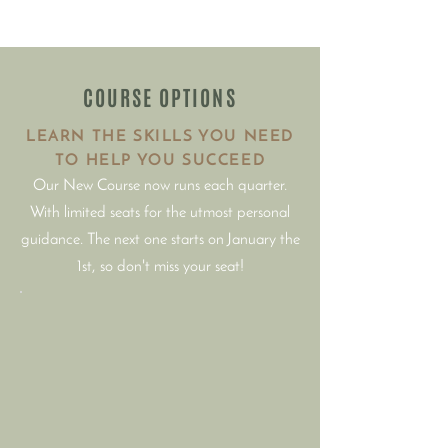
COURSE OPTIONS
LEARN THE SKILLS YOU NEED
TO HELP YOU SUCCEED
Our New Course now runs each quarter.
With limited seats for the utmost personal
guidance. The next one starts on January the
1st, so don't miss your seat!