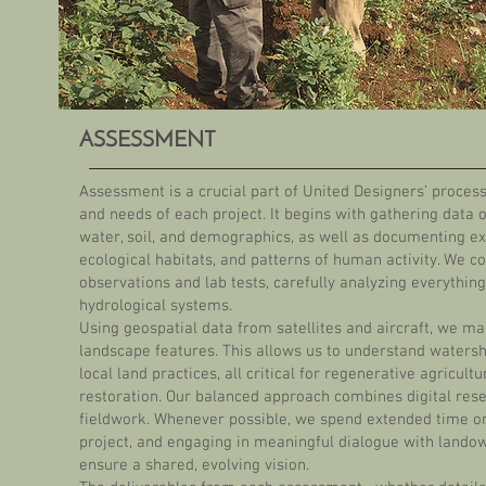
ASSESSMENT
Assessment is a crucial part of United Designers’ process,
and needs of each project. It begins with gathering data o
water, soil, and demographics, as well as documenting exi
ecological habitats, and patterns of human activity. We co
observations and lab tests, carefully analyzing everything 
hydrological systems.
Using geospatial data from satellites and aircraft, we 
landscape features. This allows us to understand waters
local land practices, all critical for regenerative agricult
restoration. Our balanced approach combines digital res
fieldwork. Whenever possible, we spend extended time on-
project, and engaging in meaningful dialogue with lando
ensure a shared, evolving vision.