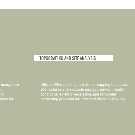
TOPOGRAPHIC AND SITE ANALYSIS
an ecosystem
Utilizes GIS modelling and drone mapping to capture
.
site features and evaluate geology, environmental
and
conditions, existing vegetation, and rainwater
ions for
harvesting potential for informed decision-making.