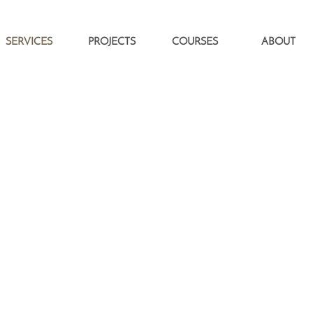
SERVICES
PROJECTS
COURSES
ABOUT