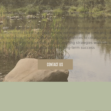
h allows us to guide clients through the process with clarity, en
effective outcomes.
small private site or a large community project, our services are
ical goals and enhance your impact on environmental health and s
e how our tailored solutions can support your ecological objective
ur commitment to each project means we dedicate the time and ca
h resilience, diversity, and vitality. Opportunities to collaborate a
 have the time to plan thoughtfully, aligning strategies with the 
most suitable approach for long-term success
CONTACT US