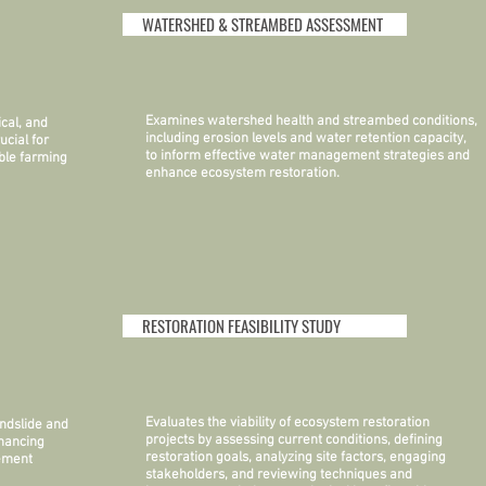
WATERSHED & STREAMBED ASSESSMENT
Examines watershed health and streambed conditions,
cal, and
including erosion levels and water retention capacity,
ucial for
to inform effective water management strategies and
ble farming
enhance ecosystem restoration.
RESTORATION FEASIBILITY STUDY
Evaluates the viability of ecosystem restoration
ndslide and
projects by assessing current conditions, defining
nhancing
restoration goals, analyzing site factors, engaging
gement
stakeholders, and reviewing techniques and