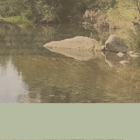
suring sustainable and
 tailored to meet your
ustainability.
s and contribute to a
re necessary to design
re limited, so starting the
seasons and creating the