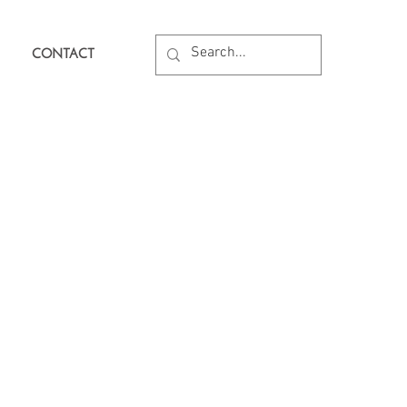
CONTACT