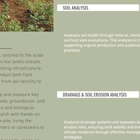
SOIL ANALYSIS
Assesses soil health through mineral, chemi
soil food web evaluations. This analysis is cr
supporting organic production and sustaina
practices.
 tailored to the scale
n the land's climate,
sting infrastructure,
nduct both field
from soil fertility to
DRAINAGE & SOIL EROSION ANALYSIS
map and measure key
heds, groundcover, and
ure and ecological
earch with hands-on
site, living the
Analyzes drainage systems and assesses la
wners or caretakers to
erosion risks, ensuring land stability and e
climate resilience through effective mana
strategies.