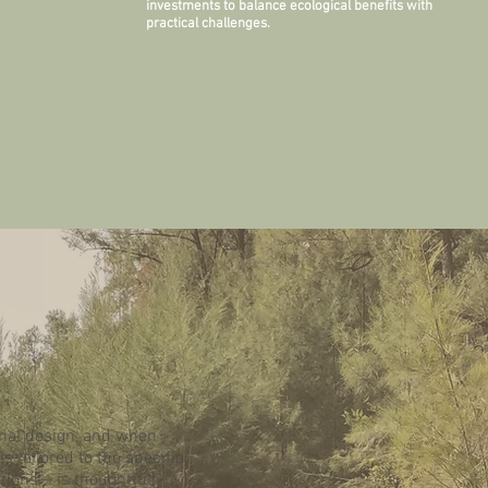
investments to balance ecological benefits with
practical challenges.
inal design, and when
 tailored to the specific
utions— is thoughtfully