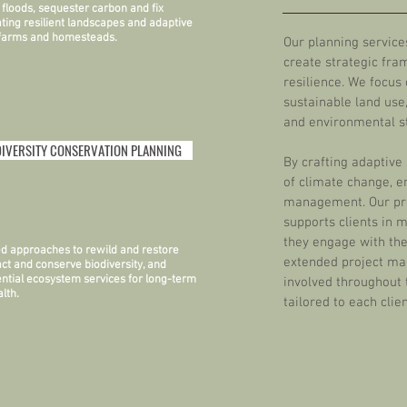
d floods, sequester carbon and fix
ating resilient landscapes and adaptive
 farms and homesteads.
Our planning servic
create strategic fra
resilience. We focus
sustainable land use,
and environmental s
DIVERSITY CONSERVATION PLANNING
By crafting adaptive 
of climate change, e
management. Our pro
supports clients in 
they engage with the
ed approaches to rewild and restore
extended project ma
act and conserve biodiversity, and
ntial ecosystem services for long-term
involved throughout 
lth.
tailored to each cli