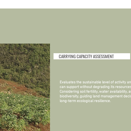
CARRYING CAPACITY ASSESSMENT
Evaluates the sustainable level of activity 
can support without degrading its resources
Considering soil fertility, water availability, 
biodiversity, guiding land management decis
long-term ecological resilience.