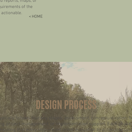
 reports, maps, or
quirements of the
 actionable.
< HOME
DESIGN PROCESS
pically follows four key stages: assessment, conceptualization, f
g, project management, or implementation support. Each phase is
ensuring that every step— from initial evaluation to actionable sol