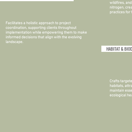
wildfires, an
nitrogen, cre
practices for
Facilitates a holistic approach to project
coordination, supporting clients throughout
implementation while empowering them to make
informed decisions that align with the evolving
landscape.
HABITAT & BIO
Crafts target
habitats, attr
maintain esse
ecological hea