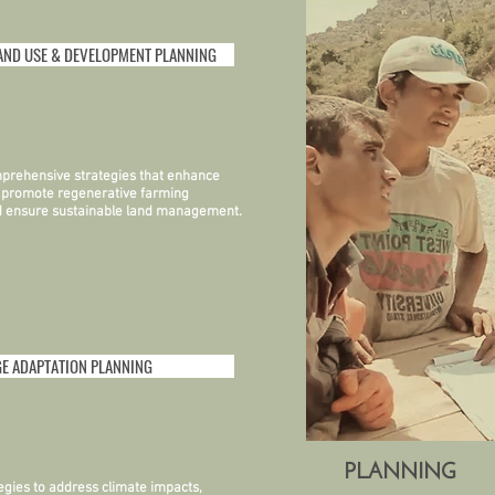
AND USE & DEVELOPMENT PLANNING
prehensive strategies that enhance
, promote regenerative farming
nd ensure sustainable land management.
E ADAPTATION PLANNING
PLANNING
tegies to address climate impacts,