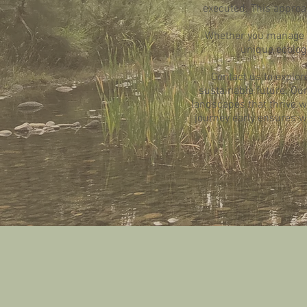
executed. This approac
Whether you manage a 
unique ecolog
Contact us to explor
sustainable future. O
landscapes that thrive wit
journey early ensures we