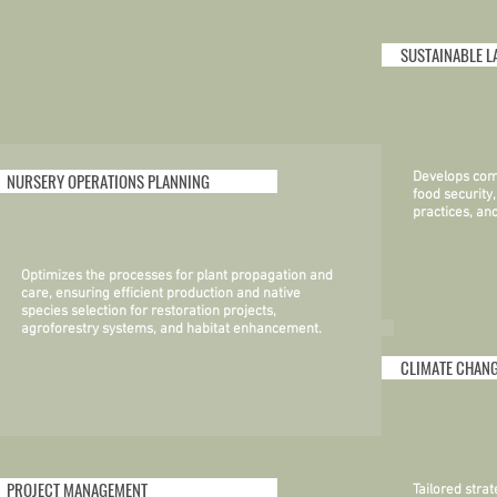
SUSTAINABLE L
NURSERY OPERATIONS PLANNING
Develops com
food security
practices, a
Optimizes the processes for plant propagation and
care, ensuring efficient production and native
species selection for restoration projects,
agroforestry systems, and habitat enhancement.
CLIMATE CHANG
PROJECT MANAGEMENT
Tailored stra