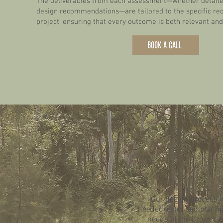
The deliverables from each assessment—whether detailed
design recommendations—are tailored to the specific re
project, ensuring that every outcome is both relevant and
BOOK A CALL
Our design process ty
needed, extended plannin
needs of the project, 