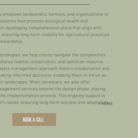
es empower landowners, farmers, and organizations to
meworks that promote ecological health and
 on developing comprehensive plans that align with
 ensuring long-term viability for agricultural practices
tewardship.
strategies, we help clients navigate the complexities
nhance habitat conservation, and optimize resource
ject management approach fosters collaboration and
making informed decisions, enabling them to thrive as
ir landscapes.
When necessary, we also offer
nagement services beyond the design phase, staying
the implementation process. This ongoing support is
ent's needs, ensuring long-term success and adaptation.
< HOME
BOOK A CALL