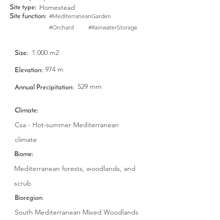
Homestead
Site type:
#MediterraneanGarden
Site function:
#Orchard
#RainwaterStorage
1.000 m2
Size:
974 m
Elevation:
529 mm
Annual Precipitation:
Climate:
Csa - Hot-summer Mediterranean
climate
Biome:
Mediterranean forests, woodlands, and
scrub
Bioregion:
South Mediterranean Mixed Woodlands