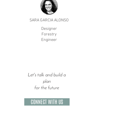
SARA GARCIA ALONSO
Designer
Forestry
Engineer
Let's talk and build a
plan
for the future
CONNECT WITH US