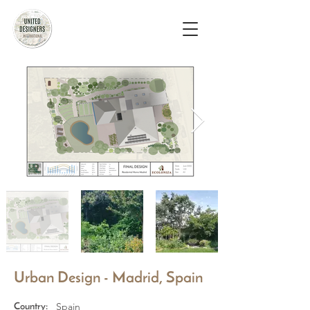
Urban Design - Madrid, Spain
Spain
Country: