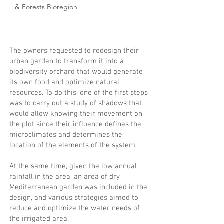
& Forests Bioregion
The owners requested to redesign their
urban garden to transform it into a
biodiversity orchard that would generate
its own food and optimize natural
resources. To do this, one of the first steps
was to carry out a study of shadows that
would allow knowing their movement on
the plot since their influence defines the
microclimates and determines the
location of the elements of the system.
At the same time, given the low annual
rainfall in the area, an area of dry
Mediterranean garden was included in the
design, and various strategies aimed to
reduce and optimize the water needs of
the irrigated area.