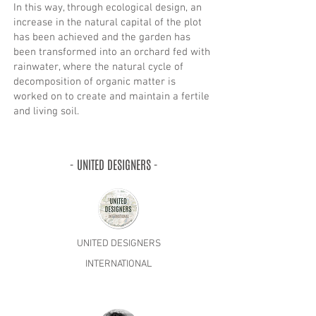
In this way, through ecological design, an
increase in the natural capital of the plot
has been achieved and the garden has
been transformed into an orchard fed with
rainwater, where the natural cycle of
decomposition of organic matter is
worked on to create and maintain a fertile
and living soil.
- UNITED DESIGNERS -
UNITED DESIGNERS
INTERNATIONAL