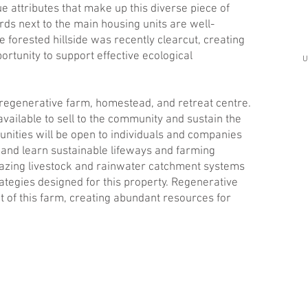
ue attributes that make up this diverse piece of
ds next to the main housing units are well-
 forested hillside was recently clearcut, creating
rtunity to support effective ecological
U
a regenerative farm, homestead, and retreat centre.
ailable to sell to the community and sustain the
nities will be open to individuals and companies
n and learn sustainable lifeways and farming
grazing livestock and rainwater catchment systems
rategies designed for this property. Regenerative
t of this farm, creating abundant resources for