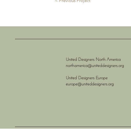
< Previous Project
United Designers North America
northamerica@uniteddesigners.org
United Designers Europe
europe@uniteddesigners.org