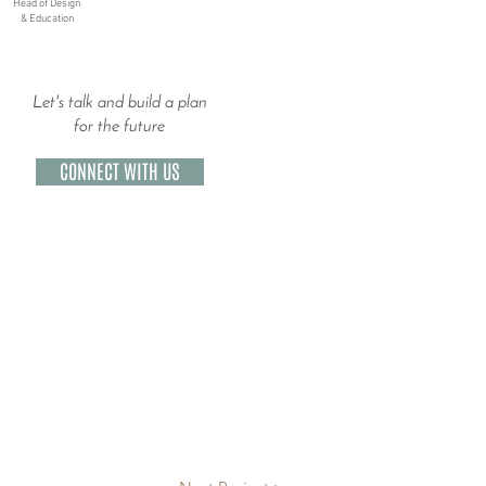
Head of Design
& Education
Let's talk and build a plan
for the future
CONNECT WITH US