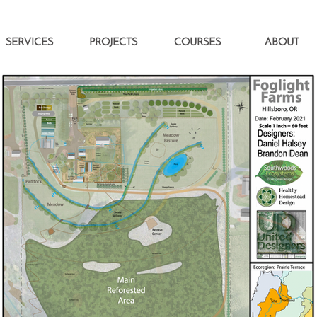
SERVICES
PROJECTS
COURSES
ABOUT