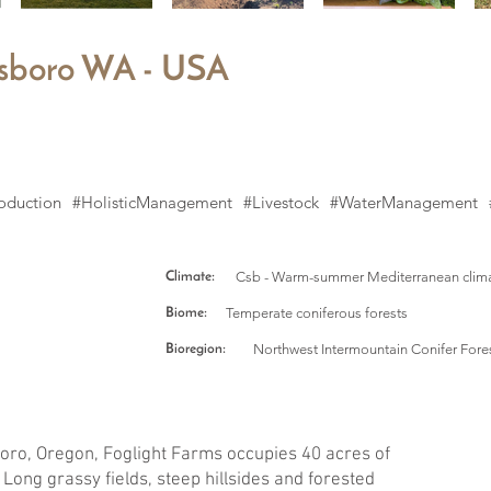
llsboro WA - USA
oduction
#HolisticManagement
#Livestock
#WaterManagement
Csb - Warm-summer Mediterranean clim
Climate:
Temperate coniferous forests
Biome:
Northwest Intermountain Conifer Fore
Bioregion:
lsboro, Oregon, Foglight Farms occupies 40 acres of
Long grassy fields, steep hillsides and forested