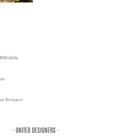
#Wildlife
ate
sts Bioregion
- UNITED DESIGNERS -