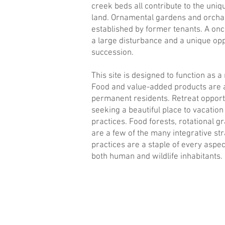
creek beds all contribute to the uniq
land. Ornamental gardens and orchar
established by former tenants. A once
a large disturbance and a unique oppo
succession.
This site is designed to function as 
Food and value-added products are av
permanent residents. Retreat opportu
seeking a beautiful place to vacatio
practices. Food forests, rotational 
are a few of the many integrative st
practices are a staple of every aspec
both human and wildlife inhabitants.