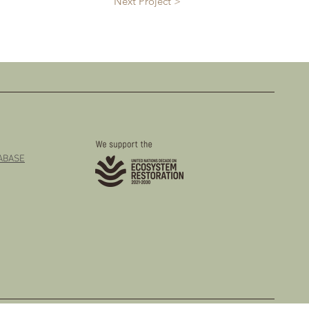
Next Project >
TABASE