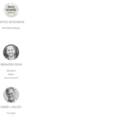
NITED DESIGNERS
INTERNATIONAL
BRANDON DEAN
Designer
Indoor
Environment
DANIEL HALSEY
Founder