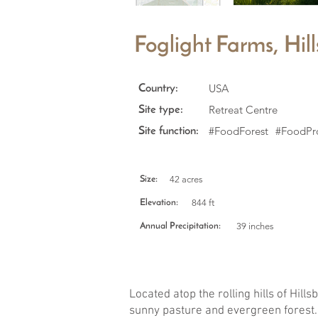
Foglight Farms, Hi
USA
Country:
Retreat Centre
Site type:
#FoodForest
#FoodPr
Site function:
42 acres
Size:
844 ft
Elevation:
39 inches
Annual Precipitation:
Located atop the rolling hills of Hil
sunny pasture and evergreen forest. 