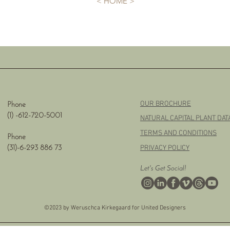
< HOME >
OUR BROCHURE
Phone
(1) -
612-720-5001
NATURAL CAPITAL PLANT DA
TERMS AND CONDITIONS
Phone
PRIVACY POLICY
(31)-6-293 886 73
Let's Get Social!
©2023 by Weruschca Kirkegaard for United Designers