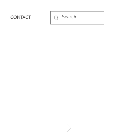
CONTACT