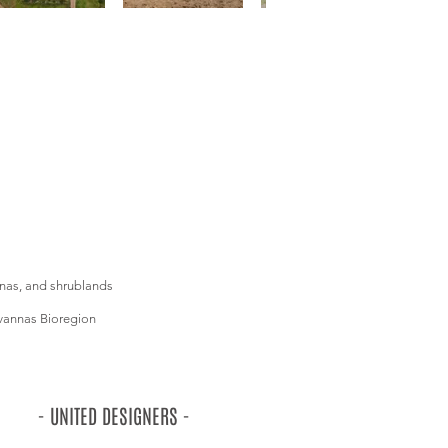
nnas, and shrublands
vannas Bioregion
- UNITED DESIGNERS -