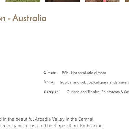
n - Australia
BSh - Hot semi-arid climate
Climate:
Tropical and subtropical grasslands, sava
Biome:
Queensland Tropical Rainforests & Sa
Bioregion:
 in the beautiful Arcadia Valley in the Central
ified organic, grass-fed beef operation. Embracing