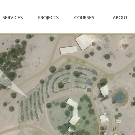
SERVICES
PROJECTS
COURSES
ABOUT