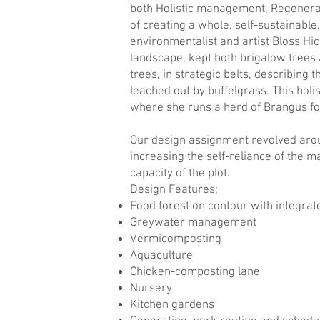
both Holistic management, Regenerat
of creating a whole, self-sustainabl
environmentalist and artist Bloss Hick
landscape, kept both brigalow trees 
trees, in strategic belts, describing
leached out by buffelgrass. This holi
where she runs a herd of Brangus fo
Our design assignment revolved arou
increasing the self-reliance of the m
capacity of the plot.
Design Features;
Food forest on contour with integra
Greywater management
Vermicomposting
Aquaculture
Chicken-composting lane
Nursery
Kitchen gardens