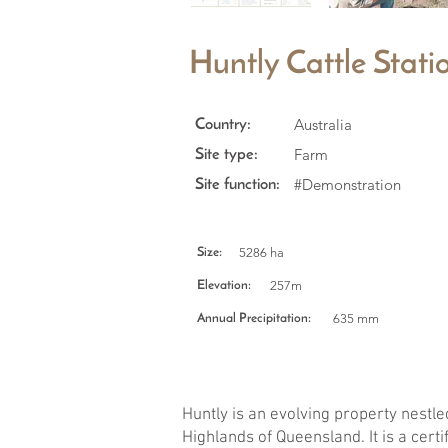
Huntly Cattle Statio
Australia
Country:
Farm
Site type:
#Demonstration
Site function:
5286 ha
Size:
257m
Elevation:
635 mm
Annual Precipitation:
Huntly is an evolving property nestled
Highlands of Queensland. It is a cert