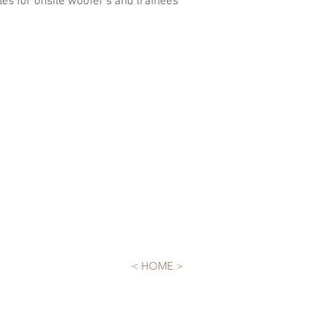
es for onsite woofer's and trainees
< HOME >