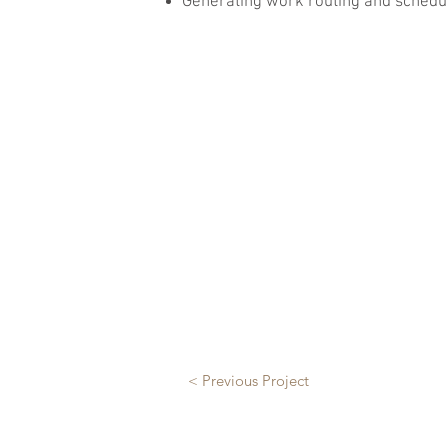
Generating work routing and schedul
< Previous Project