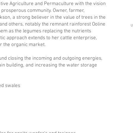
ive Agriculture and Permaculture with the vision
e, prosperous community. Owner, farmer,
son, a strong believer in the value of trees in the
and others, notably the remnant rainforest Ooline
U
 them as the legumes replacing the nutrients
stic approach extends to her cattle enterprise,
r the organic market.
nd closing the incoming and outgoing energies,
ain building, and increasing the water storage
ted swales