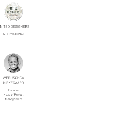
NITED DESIGNERS
INTERNATIONAL
WERUSCHCA
KIRKEGAARD
Founder
Head of Project
Management