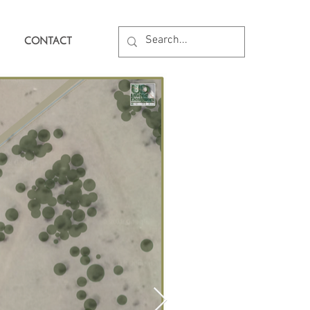
CONTACT