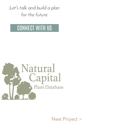
Let's talk and build a plan
for the future
CONNECT WITH US
Next Project >