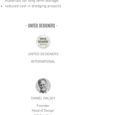
materials for long term storage.
reduced cost in dredging projects
- UNITED DESIGNERS -
UNITED DESIGNERS
INTERNATIONAL
DANIEL HALSEY
Founder
Head of Design