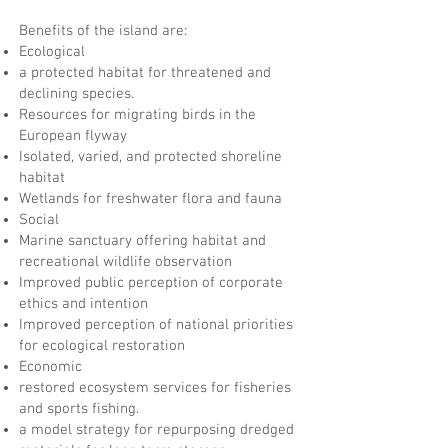
Benefits of the island are:
Ecological
a protected habitat for threatened and
declining species.
Resources for migrating birds in the
European flyway
Isolated, varied, and protected shoreline
habitat
Wetlands for freshwater flora and fauna
Social
Marine sanctuary offering habitat and
recreational wildlife observation
Improved public perception of corporate
ethics and intention
Improved perception of national priorities
for ecological restoration
Economic
restored ecosystem services for fisheries
and sports fishing.
a model strategy for repurposing dredged