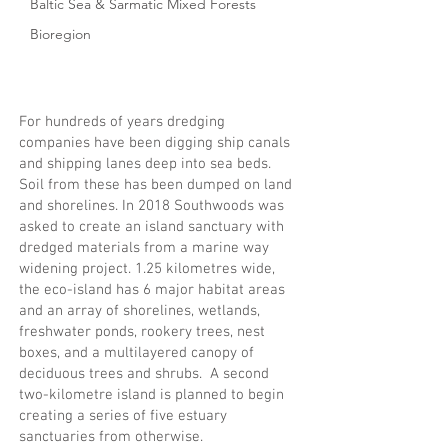
Baltic Sea & Sarmatic Mixed Forests
Bioregion
For hundreds of years dredging
companies have been digging ship canals
and shipping lanes deep into sea beds.
Soil from these has been dumped on land
and shorelines. In 2018 Southwoods was
asked to create an island sanctuary with
dredged materials from a marine way
widening project. 1.25 kilometres wide,
the eco-island has 6 major habitat areas
and an array of shorelines, wetlands,
freshwater ponds, rookery trees, nest
boxes, and a multilayered canopy of
deciduous trees and shrubs. A second
two-kilometre island is planned to begin
creating a series of five estuary
sanctuaries from otherwise.