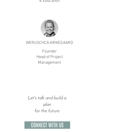
& Education
WERUSCHCA KIRKEGAARD
Founder
Head of Project
Management
Let's talk and build a
plan
for the future
CONNECT WITH US