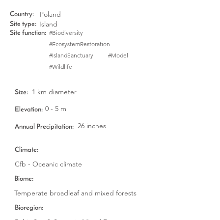
Poland
Country:
Island
Site type:
#Biodiversity
Site function:
#EcosystemRestoration
#IslandSanctuary
#Model
#Wildlife
1 km diameter
Size:
0 - 5 m
Elevation:
26 inches
Annual Precipitation:
Climate:
Cfb - Oceanic climate
Biome:
Temperate broadleaf and mixed forests
Bioregion: