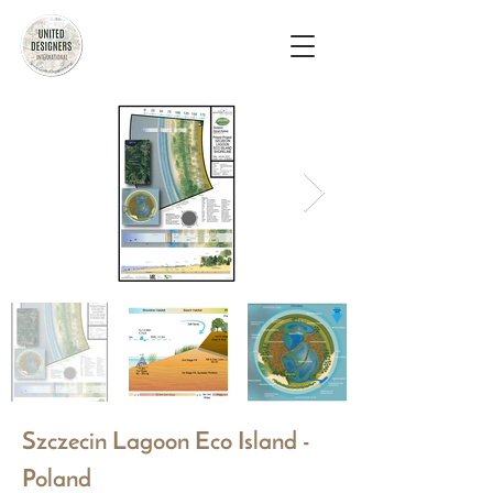
Szczecin Lagoon Eco Island -
Poland