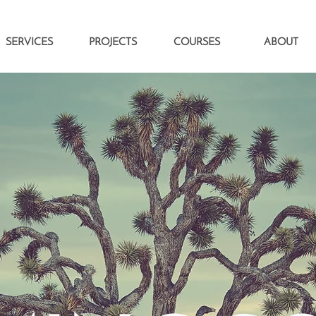
SERVICES
PROJECTS
COURSES
ABOUT